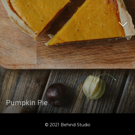
Rustic Breakfast
Pumpkin Pie
© 2021 Behind Studio