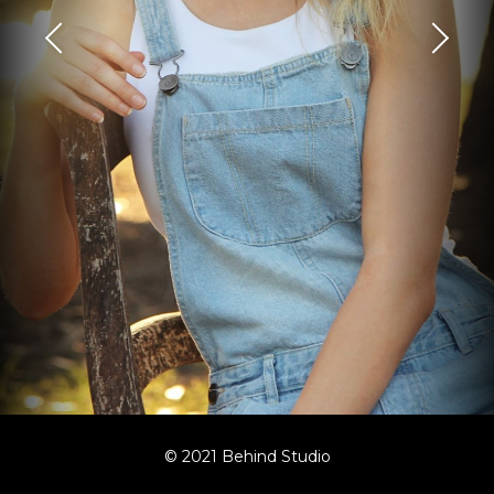
© 2021 Behind Studio